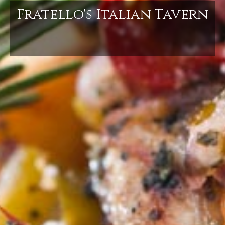
Fratello's Italian Tavern