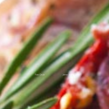
Park Circle
James Island