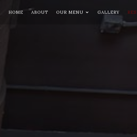
HOME
ABOUT
OUR MENU
GALLERY
RES