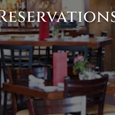
Reservation