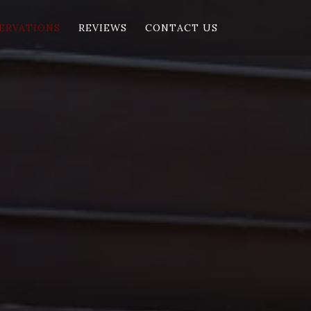
ERVATIONS
REVIEWS
CONTACT US