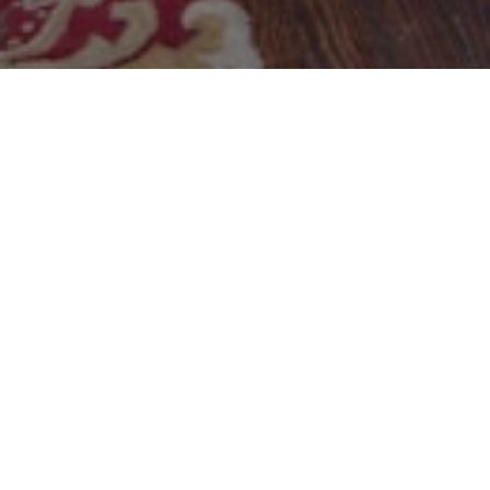
Reservation
Book a Table
Mon - Thur 11am - 10pm
Fri & Sat 11am - 10pm
Sun - James Island 11am -10pm
Sun - Park Circle Closed
Click to Reserve
Park Circle